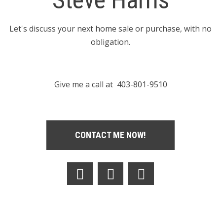
Steve Harris
Let's discuss your next home sale or purchase, with no
obligation.
Give me a call at 403-801-9510
CONTACT ME NOW!