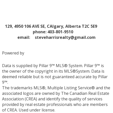
129, 4950 106 AVE SE, CAlgary, Alberta T2C 5E9
phone: 403-801-9510
email:
steveharrisrealty@gmail.com
Powered by
Data is supplied by Pillar 9™ MLS® System. Pillar 9™ is
the owner of the copyright in its MLS®System. Data is
deemed reliable but is not guaranteed accurate by Pillar
9™.
The trademarks MLS®, Multiple Listing Service® and the
associated logos are owned by The Canadian Real Estate
Association (CREA) and identify the quality of services
provided by real estate professionals who are members
of CREA. Used under license.