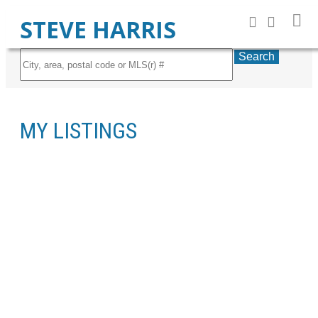
STEVE HARRIS
Search
MY LISTINGS
13-14
14
348 WATERSTONE PL SE: PROPERTY FOR SALE (WATERSTONE) :
MLS®# C4136043