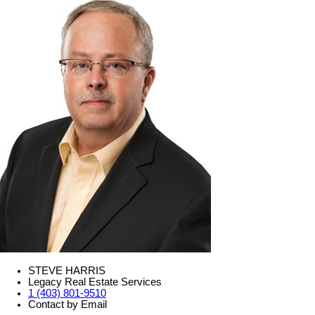
STEVE HARRIS
Legacy Real Estate Services
1 (403) 801-9510
Contact by Email