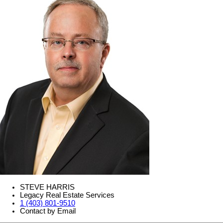
STEVE HARRIS
Legacy Real Estate Services
1 (403) 801-9510
Contact by Email