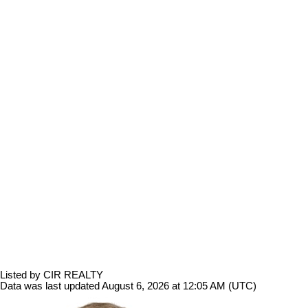
Listed by CIR REALTY
Data was last updated August 6, 2026 at 12:05 AM (UTC)