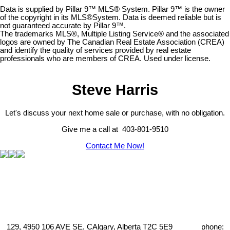
Data is supplied by Pillar 9™ MLS® System. Pillar 9™ is the owner
of the copyright in its MLS®System. Data is deemed reliable but is
not guaranteed accurate by Pillar 9™.
The trademarks MLS®, Multiple Listing Service® and the associated
logos are owned by The Canadian Real Estate Association (CREA)
and identify the quality of services provided by real estate
professionals who are members of CREA. Used under license.
Steve Harris
Let's discuss your next home sale or purchase, with no obligation.
Give me a call at 403-801-9510
Contact Me Now!
129, 4950 106 AVE SE, CAlgary, Alberta T2C 5E9 phone: