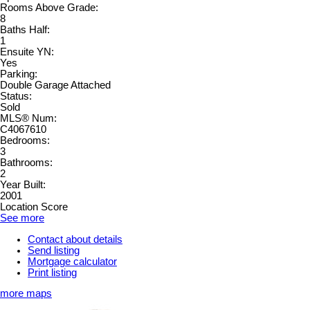
Rooms Above Grade:
8
Baths Half:
1
Ensuite YN:
Yes
Parking:
Double Garage Attached
Status:
Sold
MLS® Num:
C4067610
Bedrooms:
3
Bathrooms:
2
Year Built:
2001
Location Score
See more
Contact about details
Send listing
Mortgage calculator
Print listing
more maps