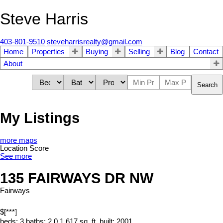
Steve Harris
403-801-9510
steveharrisrealty@gmail.com
Home
Properties
Buying
Selling
Blog
Contact
About
Search
My Listings
more maps
Location Score
See more
135 FAIRWAYS DR NW
Fairways
$[***]
beds:
3
baths:
2.0
1,617 sq. ft.
built:
2001