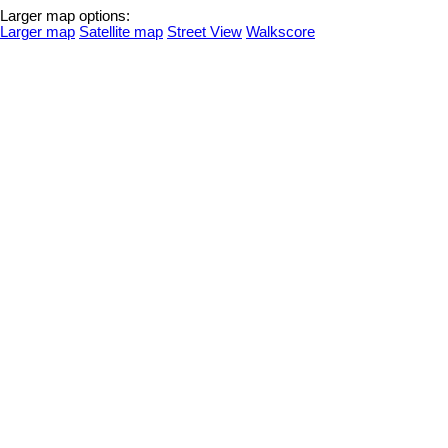
Larger map options:
Larger map
Satellite map
Street View
Walkscore