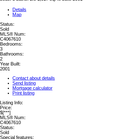
Details
Map
Status:
Sold
MLS® Num:
C4067610
Bedrooms:
3
Bathrooms:
2
Year Built:
2001
Contact about details
Send listing
Mortgage calculator
Print listing
Listing Info:
Price:
$[***]
MLS® Num:
C4067610
Status:
Sold
Special features: