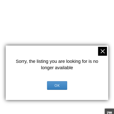
Sorry, the listing you are looking for is no
longer available
OK