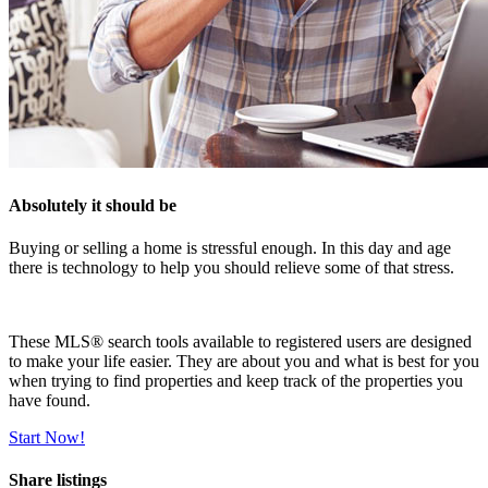
Absolutely it should be
Buying or selling a home is stressful enough. In this day and age
there is technology to help you should relieve some of that stress.
These MLS
®
search tools available to registered users are designed
to make your life easier. They are about you and what is best for you
when trying to find properties and keep track of the properties you
have found.
Start Now!
Share listings