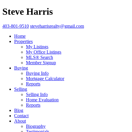
Steve Harris
403-801-9510
steveharrisrealty@gmail.com
Home
Properties
My Listings
My Office Listings
MLS® Search
Member Signup
Buying
Buying Info
Mortgage Calculator
Reports
Selling
Selling Info
Home Evaluation
Reports
Blog
Contact
About
Biography
Testimonials