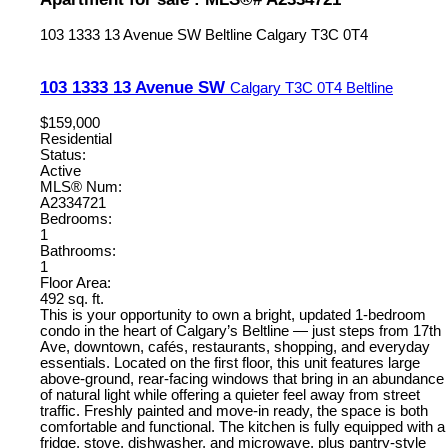
103 1333 13 Avenue SW
Beltline
Calgary
T3C 0T4
103 1333 13 Avenue SW
Calgary
T3C 0T4
Beltline
$159,000
Residential
Status:
Active
MLS® Num:
A2334721
Bedrooms:
1
Bathrooms:
1
Floor Area:
492 sq. ft.
This is your opportunity to own a bright, updated 1-bedroom
condo in the heart of Calgary’s Beltline — just steps from 17th
Ave, downtown, cafés, restaurants, shopping, and everyday
essentials. Located on the first floor, this unit features large
above-ground, rear-facing windows that bring in an abundance
of natural light while offering a quieter feel away from street
traffic. Freshly painted and move-in ready, the space is both
comfortable and functional. The kitchen is fully equipped with a
fridge, stove, dishwasher, and microwave, plus pantry-style