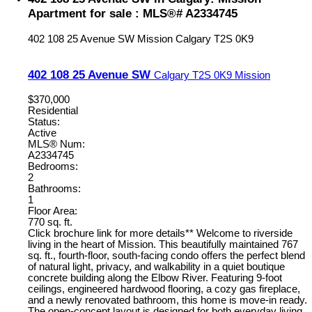
Apartment for sale : MLS®# A2334745
402 108 25 Avenue SW
Mission
Calgary
T2S 0K9
402 108 25 Avenue SW
Calgary
T2S 0K9
Mission
$370,000
Residential
Status:
Active
MLS® Num:
A2334745
Bedrooms:
2
Bathrooms:
1
Floor Area:
770 sq. ft.
Click brochure link for more details** Welcome to riverside
living in the heart of Mission. This beautifully maintained 767
sq. ft., fourth-floor, south-facing condo offers the perfect blend
of natural light, privacy, and walkability in a quiet boutique
concrete building along the Elbow River. Featuring 9-foot
ceilings, engineered hardwood flooring, a cozy gas fireplace,
and a newly renovated bathroom, this home is move-in ready.
The open-concept layout is designed for both everyday living