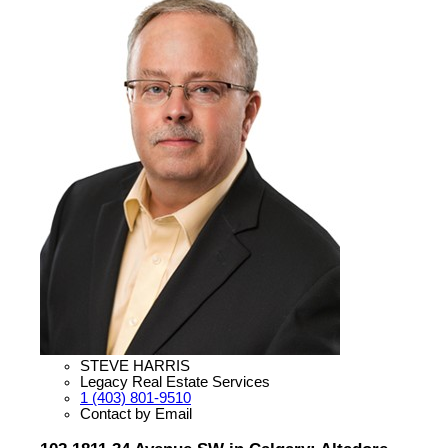
STEVE HARRIS
Legacy Real Estate Services
1 (403) 801-9510
Contact by Email