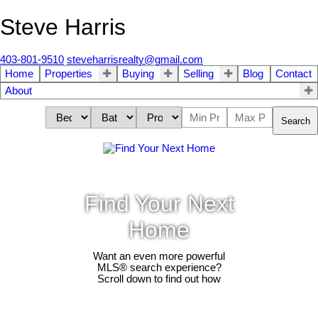
Steve Harris
403-801-9510
steveharrisrealty@gmail.com
Home
Properties
Buying
Selling
Blog
Contact
About
Search
Find Your Next
Home
Want an even more powerful
MLS® search experience?
Scroll down to find out how