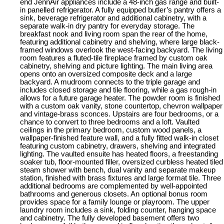
end JennAir appliances include a 48-inch gas range and built-
in panelled refrigerator. A fully equipped butler’s pantry offers a
sink, beverage refrigerator and additional cabinetry, with a
separate walk-in dry pantry for everyday storage. The
breakfast nook and living room span the rear of the home,
featuring additional cabinetry and shelving, where large black-
framed windows overlook the west-facing backyard. The living
room features a fluted-tile fireplace framed by custom oak
cabinetry, shelving and picture lighting. The main living area
opens onto an oversized composite deck and a large
backyard. A mudroom connects to the triple garage and
includes closed storage and tile flooring, while a gas rough-in
allows for a future garage heater. The powder room is finished
with a custom oak vanity, stone countertop, chevron wallpaper
and vintage-brass sconces. Upstairs are four bedrooms, or a
chance to convert to three bedrooms and a loft. Vaulted
ceilings in the primary bedroom, custom wood panels, a
wallpaper-finished feature wall, and a fully fitted walk-in closet
featuring custom cabinetry, drawers, shelving and integrated
lighting. The vaulted ensuite has heated floors, a freestanding
soaker tub, floor-mounted filler, oversized curbless heated tiled
steam shower with bench, dual vanity and separate makeup
station, finished with brass fixtures and large format tile. Three
additional bedrooms are complemented by well-appointed
bathrooms and generous closets. An optional bonus room
provides space for a family lounge or playroom. The upper
laundry room includes a sink, folding counter, hanging space
and cabinetry. The fully developed basement offers two