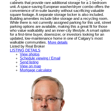
cabinets that provide rare additional storage for a 1-bedroom
unit. A space-saving European washer/dryer combo offers the
convenience of in-suite laundry without sacrificing valuable
square footage. A separate storage locker is also included.
Building amenities include bike storage and a recycling room.
While there is not currently assigned parking for this unit, street
parking options are available, making this a great fit for those
who value walkability and an inner-city lifestyle. A smart option
for a first-time buyer, downsizer, or investors looking for an
updated, low-maintenance home in one of Calgary’s most
walkable communities.
More details
Listed by Real Broker
LISTING DETAILS
View photos
Schedule viewing / Email
Send listing
View on map
Mortgage calculator