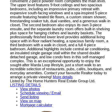
convenient 2-piece powder room completes the main level.
The upper level features 9-foot ceilings and two spacious
bedrooms, including an impressive primary retreat with
expansive south-facing windows and a spa-inspired 5-piece
ensuite featuring heated tile floors, a custom steam shower,
freestanding soaker tub, dual vanities, and a generous walk-in
closet. The second bedroom also enjoys its own 3-piece
ensuite, and the separate laundry room offers built-in shelving
plus space for hanging clothes and laundry baskets. The
professionally finished lower level provides additional living
space with in-floor radiant heating, a spacious family room, a
third bedroom with a walk-in closet, and a full 4-piece
bathroom. Additional highlights include central air conditioning,
an insulated single garage stall within the shared double
detached garage, and low condo fees in this self-managed
complex. This is an exceptional opportunity to enjoy the
sought-after Marda Loop lifestyle, just a short walk to an
incredible selection of restaurants, pubs, cafés, boutiques, and
everyday amenities. Contact your favourite Realtor today to
arrange a private viewing!
More details
Listed by The Home Hunters Real Estate Group Ltd.
LISTING DETAILS
View photos
Schedule viewing / Email
Send listing
View on map
Mortgage calculator