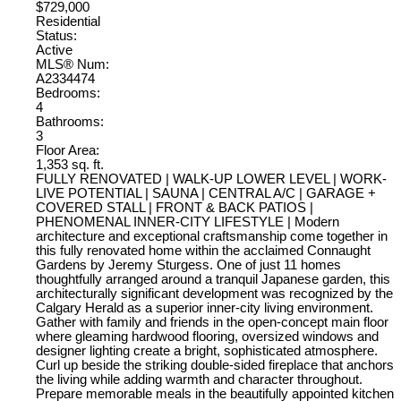
$729,000
Residential
Status:
Active
MLS® Num:
A2334474
Bedrooms:
4
Bathrooms:
3
Floor Area:
1,353 sq. ft.
FULLY RENOVATED | WALK-UP LOWER LEVEL | WORK-
LIVE POTENTIAL | SAUNA | CENTRAL A/C | GARAGE +
COVERED STALL | FRONT & BACK PATIOS |
PHENOMENAL INNER-CITY LIFESTYLE | Modern
architecture and exceptional craftsmanship come together in
this fully renovated home within the acclaimed Connaught
Gardens by Jeremy Sturgess. One of just 11 homes
thoughtfully arranged around a tranquil Japanese garden, this
architecturally significant development was recognized by the
Calgary Herald as a superior inner-city living environment.
Gather with family and friends in the open-concept main floor
where gleaming hardwood flooring, oversized windows and
designer lighting create a bright, sophisticated atmosphere.
Curl up beside the striking double-sided fireplace that anchors
the living while adding warmth and character throughout.
Prepare memorable meals in the beautifully appointed kitchen