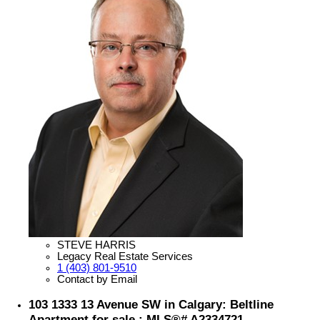
STEVE HARRIS
Legacy Real Estate Services
1 (403) 801-9510
Contact by Email
103 1333 13 Avenue SW in Calgary: Beltline
Apartment for sale : MLS®# A2334721