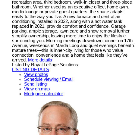
recreation area, third bedroom, walk-in closet and three-piece
bathroom. Whether used as an executive office, home gym,
media lounge or private guest quarters, the space adapts
easily to the way you live. A new furnace and central air
conditioning installed in 2022, along with a hot water tank
replaced in 2021, provide comfort and confidence. Garage
parking, ample storage, lawn care and snow removal further
simplify ownership, leaving more time to enjoy the lifestyle
surrounding you. Morning meetings downtown, dinner on 17th
Avenue, weekends in Marda Loop and quiet evenings beneath
mature trees—this is inner-city living for those who value
connection, convenience and a home that feels like they’ve
arrived.
More details
Listed by Royal LePage Solutions
LISTING DETAILS
View photos
Schedule viewing / Email
Send listing
View on map
Mortgage calculator