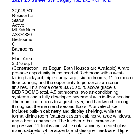
2027 25 Street SW
Calgary
T3E 1X1
Richmond
$2,049,900
Residential
Status:
Active
MLS® Num:
A2334380
Bedrooms:
6
Bathrooms:
5
Floor Area:
3,076 sq. ft.
(Construction Has Begun, Both Houses are Available) A rare
pre-sale opportunity in the heart of Richmond with a west-
facing backyard, triple-car garage, six bedrooms, 11-foot main-
floor ceilings, and the opportunity to personalize interior
finishes. This home offers 3,075 sq. ft. above grade, 6
BEDROOMS total, 4.5 bathrooms, two air-conditioning
systems and a fully developed basement with in-floor heating.
The main floor opens to a great foyer, and hardwood flooring
throughout the main and second floors. A private office
includes built-in cabinetry and display shelving, while the
formal dining room features custom cabinetry, large windows,
and a brass chandelier. The kitchen is built around an
impressive 11-foot island, white oak cabinetry, reeded glass
insert cabinets, white accents and designer hardware. High-