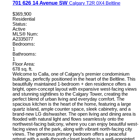
701 626 14 Avenue SW
Calgary
T2R 0X4
Beltline
$369,900
Residential
Status:
Active
MLS® Num:
A2335077
Bedrooms:
1
Bathrooms:
1
Floor Area:
678 sq. ft.
Welcome to Calla, one of Calgary’s premier condominium
buildings, perfectly positioned in the heart of the Beltline. This
beautifully maintained 1-bedroom + den residence offers a
bright, open-concept layout with expansive west-facing views
and stunning sightlines to the Calgary Tower, creating the
perfect blend of urban living and everyday comfort. The
spacious kitchen is the heart of the home, featuring a large
quartz island, ample counter space, sleek cabinetry, and a
brand-new LG dishwasher. The open living and dining area is
flooded with natural light and flows seamlessly onto the
northwest-facing balcony, where you can enjoy beautiful west-
facing views of the park, along with vibrant north-facing city
views. The generous primary bedroom offers a peaceful
retreat with a walk-through closet leading to a well-appointed