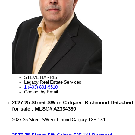
STEVE HARRIS
Legacy Real Estate Services
1 (403) 801-9510
Contact by Email
2027 25 Street SW in Calgary: Richmond Detached
for sale : MLS®# A2334380
2027 25 Street SW
Richmond
Calgary
T3E 1X1