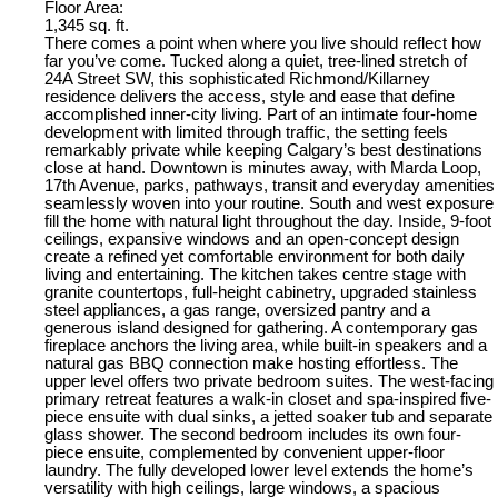
Floor Area:
1,345 sq. ft.
There comes a point when where you live should reflect how
far you’ve come. Tucked along a quiet, tree-lined stretch of
24A Street SW, this sophisticated Richmond/Killarney
residence delivers the access, style and ease that define
accomplished inner-city living. Part of an intimate four-home
development with limited through traffic, the setting feels
remarkably private while keeping Calgary’s best destinations
close at hand. Downtown is minutes away, with Marda Loop,
17th Avenue, parks, pathways, transit and everyday amenities
seamlessly woven into your routine. South and west exposure
fill the home with natural light throughout the day. Inside, 9-foot
ceilings, expansive windows and an open-concept design
create a refined yet comfortable environment for both daily
living and entertaining. The kitchen takes centre stage with
granite countertops, full-height cabinetry, upgraded stainless
steel appliances, a gas range, oversized pantry and a
generous island designed for gathering. A contemporary gas
fireplace anchors the living area, while built-in speakers and a
natural gas BBQ connection make hosting effortless. The
upper level offers two private bedroom suites. The west-facing
primary retreat features a walk-in closet and spa-inspired five-
piece ensuite with dual sinks, a jetted soaker tub and separate
glass shower. The second bedroom includes its own four-
piece ensuite, complemented by convenient upper-floor
laundry. The fully developed lower level extends the home’s
versatility with high ceilings, large windows, a spacious