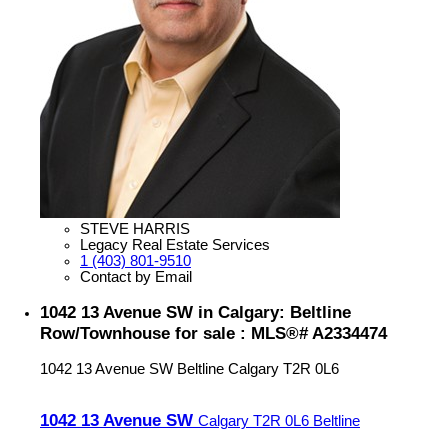
STEVE HARRIS
Legacy Real Estate Services
1 (403) 801-9510
Contact by Email
1042 13 Avenue SW in Calgary: Beltline
Row/Townhouse for sale : MLS®# A2334474
1042 13 Avenue SW
Beltline
Calgary
T2R 0L6
1042 13 Avenue SW
Calgary
T2R 0L6
Beltline