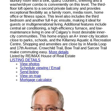
laundry room with a sink, quartz counters, shelving and a
washer/dryer combo is conveniently on this level. The third-
floor loft opens to a second private balcony and provides
exceptional flexibility as a family room, media room, home
office or fitness space. This level also includes the third
bedroom and another full 4-pc ensuite, making it ideal for
guests or multigenerational living. Additional features include
central air conditioning, a high-efficiency furnace, and low-
maintenance living in one of Calgary's most desirable inner-
city communities. This home enjoys an A+ inner-city location
close to parks, schools, and the Killarney Aquatic & Recreation
Centre. Shopping and amenities are close by in Marda Loop
and 17th Avenue. Crowchild Trail, Bow Trail and Sarcee Trail
make commuting easy.
More details
Listed by RE/MAX House of Real Estate
LISTING DETAILS
View photos
Schedule viewing / Email
Send listing
View on map
Mortgage calculator