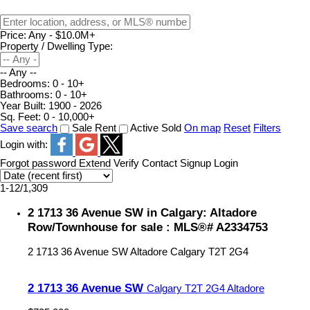
Price:
Any - $10.0M+
Property / Dwelling Type:
-- Any --
Bedrooms:
0 - 10+
Bathrooms:
0 - 10+
Year Built:
1900 - 2026
Sq. Feet:
0 - 10,000+
Save search
Sale
Rent
Active
Sold
On map
Reset
Filters
Login with:
Forgot password
Extend
Verify
Contact
Signup
Login
1-12
/
1,309
2 1713 36 Avenue SW in Calgary: Altadore
Row/Townhouse for sale : MLS®# A2334753
2 1713 36 Avenue SW
Altadore
Calgary
T2T 2G4
2 1713 36 Avenue SW
Calgary
T2T 2G4
Altadore