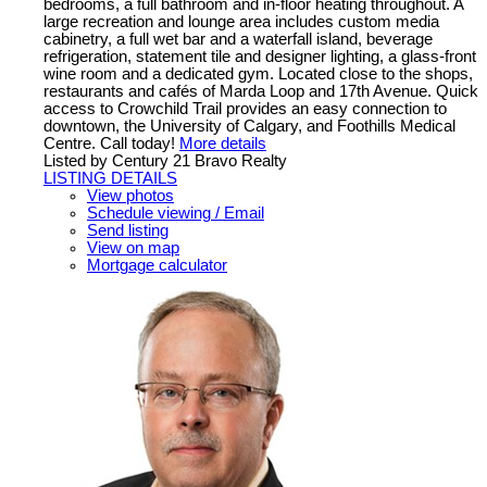
bedrooms, a full bathroom and in-floor heating throughout. A
large recreation and lounge area includes custom media
cabinetry, a full wet bar and a waterfall island, beverage
refrigeration, statement tile and designer lighting, a glass-front
wine room and a dedicated gym. Located close to the shops,
restaurants and cafés of Marda Loop and 17th Avenue. Quick
access to Crowchild Trail provides an easy connection to
downtown, the University of Calgary, and Foothills Medical
Centre. Call today!
More details
Listed by Century 21 Bravo Realty
LISTING DETAILS
View photos
Schedule viewing / Email
Send listing
View on map
Mortgage calculator