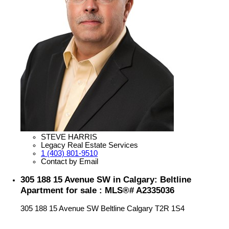
STEVE HARRIS
Legacy Real Estate Services
1 (403) 801-9510
Contact by Email
305 188 15 Avenue SW in Calgary: Beltline
Apartment for sale : MLS®# A2335036
305 188 15 Avenue SW
Beltline
Calgary
T2R 1S4