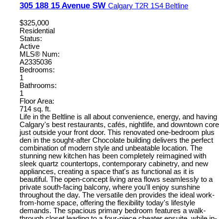
305 188 15 Avenue SW
Calgary
T2R 1S4
Beltline
$325,000
Residential
Status:
Active
MLS® Num:
A2335036
Bedrooms:
1
Bathrooms:
1
Floor Area:
714 sq. ft.
Life in the Beltline is all about convenience, energy, and having
Calgary's best restaurants, cafés, nightlife, and downtown core
just outside your front door. This renovated one-bedroom plus
den in the sought-after Chocolate building delivers the perfect
combination of modern style and unbeatable location. The
stunning new kitchen has been completely reimagined with
sleek quartz countertops, contemporary cabinetry, and new
appliances, creating a space that's as functional as it is
beautiful. The open-concept living area flows seamlessly to a
private south-facing balcony, where you'll enjoy sunshine
throughout the day. The versatile den provides the ideal work-
from-home space, offering the flexibility today's lifestyle
demands. The spacious primary bedroom features a walk-
through closet leading to a four-piece cheater ensuite, while in-