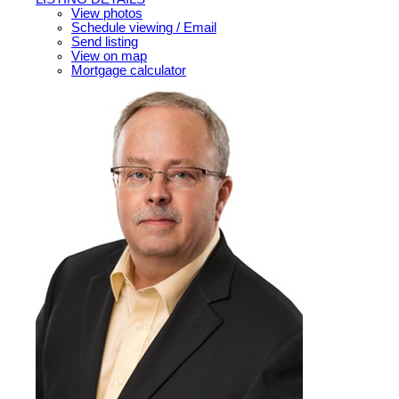
View photos
Schedule viewing / Email
Send listing
View on map
Mortgage calculator