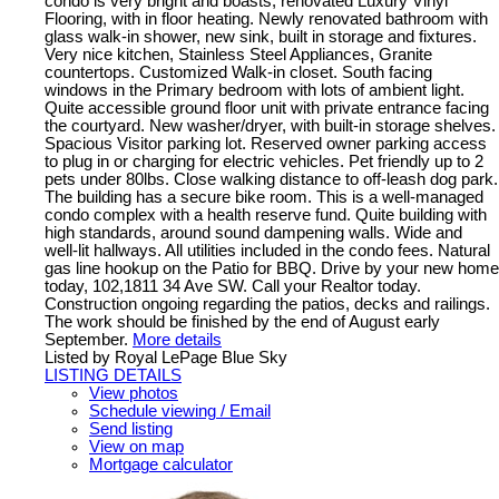
condo is very bright and boasts, renovated Luxury Vinyl
Flooring, with in floor heating. Newly renovated bathroom with
glass walk-in shower, new sink, built in storage and fixtures.
Very nice kitchen, Stainless Steel Appliances, Granite
countertops. Customized Walk-in closet. South facing
windows in the Primary bedroom with lots of ambient light.
Quite accessible ground floor unit with private entrance facing
the courtyard. New washer/dryer, with built-in storage shelves.
Spacious Visitor parking lot. Reserved owner parking access
to plug in or charging for electric vehicles. Pet friendly up to 2
pets under 80lbs. Close walking distance to off-leash dog park.
The building has a secure bike room. This is a well-managed
condo complex with a health reserve fund. Quite building with
high standards, around sound dampening walls. Wide and
well-lit hallways. All utilities included in the condo fees. Natural
gas line hookup on the Patio for BBQ. Drive by your new home
today, 102,1811 34 Ave SW. Call your Realtor today.
Construction ongoing regarding the patios, decks and railings.
The work should be finished by the end of August early
September.
More details
Listed by Royal LePage Blue Sky
LISTING DETAILS
View photos
Schedule viewing / Email
Send listing
View on map
Mortgage calculator