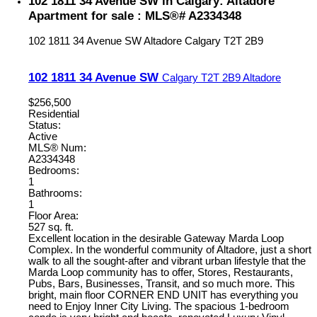
102 1811 34 Avenue SW in Calgary: Altadore
Apartment for sale : MLS®# A2334348
102 1811 34 Avenue SW
Altadore
Calgary
T2T 2B9
102 1811 34 Avenue SW
Calgary
T2T 2B9
Altadore
$256,500
Residential
Status:
Active
MLS® Num:
A2334348
Bedrooms:
1
Bathrooms:
1
Floor Area:
527 sq. ft.
Excellent location in the desirable Gateway Marda Loop
Complex. In the wonderful community of Altadore, just a short
walk to all the sought-after and vibrant urban lifestyle that the
Marda Loop community has to offer, Stores, Restaurants,
Pubs, Bars, Businesses, Transit, and so much more. This
bright, main floor CORNER END UNIT has everything you
need to Enjoy Inner City Living. The spacious 1-bedroom