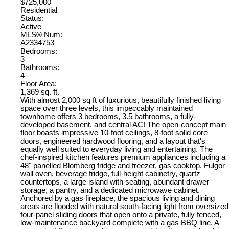
$725,000
Residential
Status:
Active
MLS® Num:
A2334753
Bedrooms:
3
Bathrooms:
4
Floor Area:
1,369 sq. ft.
With almost 2,000 sq ft of luxurious, beautifully finished living
space over three levels, this impeccably maintained
townhome offers 3 bedrooms, 3.5 bathrooms, a fully-
developed basement, and central AC! The open-concept main
floor boasts impressive 10-foot ceilings, 8-foot solid core
doors, engineered hardwood flooring, and a layout that's
equally well suited to everyday living and entertaining. The
chef-inspired kitchen features premium appliances including a
48" panelled Blomberg fridge and freezer, gas cooktop, Fulgor
wall oven, beverage fridge, full-height cabinetry, quartz
countertops, a large island with seating, abundant drawer
storage, a pantry, and a dedicated microwave cabinet.
Anchored by a gas fireplace, the spacious living and dining
areas are flooded with natural south-facing light from oversized
four-panel sliding doors that open onto a private, fully fenced,
low-maintenance backyard complete with a gas BBQ line. A