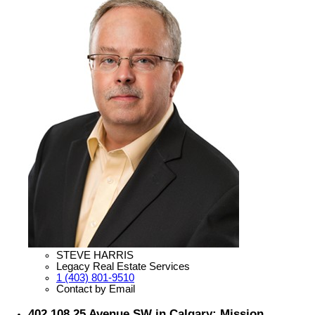
STEVE HARRIS
Legacy Real Estate Services
1 (403) 801-9510
Contact by Email
402 108 25 Avenue SW in Calgary: Mission