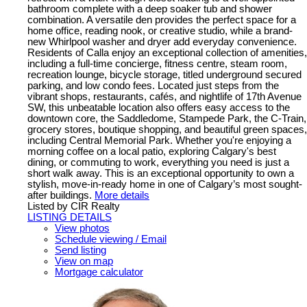
bathroom complete with a deep soaker tub and shower
combination. A versatile den provides the perfect space for a
home office, reading nook, or creative studio, while a brand-
new Whirlpool washer and dryer add everyday convenience.
Residents of Calla enjoy an exceptional collection of amenities,
including a full-time concierge, fitness centre, steam room,
recreation lounge, bicycle storage, titled underground secured
parking, and low condo fees. Located just steps from the
vibrant shops, restaurants, cafés, and nightlife of 17th Avenue
SW, this unbeatable location also offers easy access to the
downtown core, the Saddledome, Stampede Park, the C-Train,
grocery stores, boutique shopping, and beautiful green spaces,
including Central Memorial Park. Whether you're enjoying a
morning coffee on a local patio, exploring Calgary's best
dining, or commuting to work, everything you need is just a
short walk away. This is an exceptional opportunity to own a
stylish, move-in-ready home in one of Calgary’s most sought-
after buildings.
More details
Listed by CIR Realty
LISTING DETAILS
View photos
Schedule viewing / Email
Send listing
View on map
Mortgage calculator