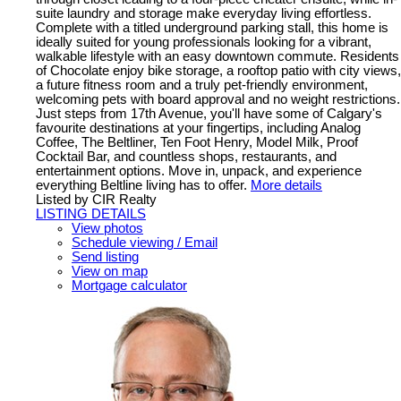
suite laundry and storage make everyday living effortless.
Complete with a titled underground parking stall, this home is
ideally suited for young professionals looking for a vibrant,
walkable lifestyle with an easy downtown commute. Residents
of Chocolate enjoy bike storage, a rooftop patio with city views,
a future fitness room and a truly pet-friendly environment,
welcoming pets with board approval and no weight restrictions.
Just steps from 17th Avenue, you'll have some of Calgary's
favourite destinations at your fingertips, including Analog
Coffee, The Beltliner, Ten Foot Henry, Model Milk, Proof
Cocktail Bar, and countless shops, restaurants, and
entertainment options. Move in, unpack, and experience
everything Beltline living has to offer.
More details
Listed by CIR Realty
LISTING DETAILS
View photos
Schedule viewing / Email
Send listing
View on map
Mortgage calculator