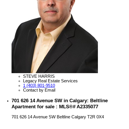
STEVE HARRIS
Legacy Real Estate Services
1 (403) 801-9510
Contact by Email
701 626 14 Avenue SW in Calgary: Beltline
Apartment for sale : MLS®# A2335077
701 626 14 Avenue SW
Beltline
Calgary
T2R 0X4