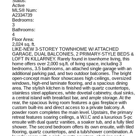
Status:
Active
MLS® Num:
A2334739
Bedrooms:
3
Bathrooms:
4
Floor Area:
2,024 sq. ft.
LIKE-NEW 3-STOREY TOWNHOME W/ ATTACHED
GARAGE, DUAL BALCONIES, 2 PRIMARY-STYLE BEDS &
LOFT IN KILLARNEY. Rarely found in townhome living, this
home offers over 2,000 sq.ft. of living space, including 3
bedrooms, 3.5 bathrooms, an attached single garage with an
additional parking pad, and two outdoor balconies. The bright
open-concept main floor showcases high ceilings, oversized
windows, high-end laminate flooring, and a spacious dining
area. The stylish kitchen is finished with quartz countertops,
stainless steel appliances, white dovetail cabinetry, dual sinks,
a central island with breakfast bar, and ample storage. At the
rear, the spacious living room features a gas fireplace with
custom built-ins and direct access to a private balcony. A
powder room completes the main level. Upstairs, the primary
retreat features soaring ceilings, a W.I.C and a luxurious 5-pc
ensuite with dual quartz vanities, a soaker tub, and a fully tiled
shower. The second bedroom offers its own ensuite, with tiled
flooring, quartz countertops, and a tub/shower combination. A