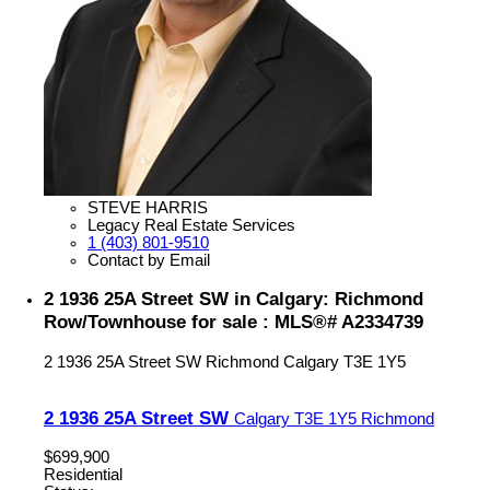
STEVE HARRIS
Legacy Real Estate Services
1 (403) 801-9510
Contact by Email
2 1936 25A Street SW in Calgary: Richmond
Row/Townhouse for sale : MLS®# A2334739
2 1936 25A Street SW
Richmond
Calgary
T3E 1Y5
2 1936 25A Street SW
Calgary
T3E 1Y5
Richmond
$699,900
Residential