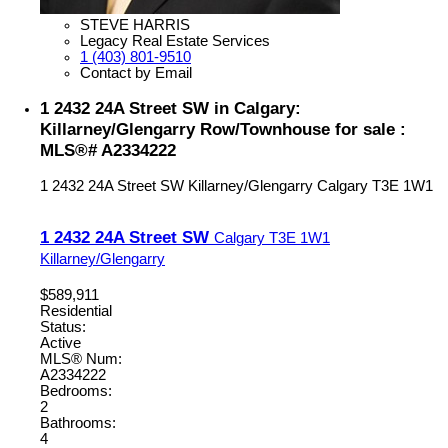
STEVE HARRIS
Legacy Real Estate Services
1 (403) 801-9510
Contact by Email
1 2432 24A Street SW in Calgary:
Killarney/Glengarry Row/Townhouse for sale :
MLS®# A2334222
1 2432 24A Street SW
Killarney/Glengarry
Calgary
T3E 1W1
1 2432 24A Street SW
Calgary
T3E 1W1
Killarney/Glengarry
$589,911
Residential
Status:
Active
MLS® Num:
A2334222
Bedrooms:
2
Bathrooms:
4