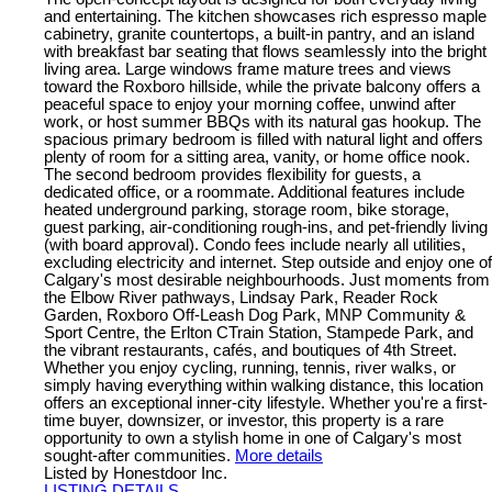
and entertaining. The kitchen showcases rich espresso maple
cabinetry, granite countertops, a built-in pantry, and an island
with breakfast bar seating that flows seamlessly into the bright
living area. Large windows frame mature trees and views
toward the Roxboro hillside, while the private balcony offers a
peaceful space to enjoy your morning coffee, unwind after
work, or host summer BBQs with its natural gas hookup. The
spacious primary bedroom is filled with natural light and offers
plenty of room for a sitting area, vanity, or home office nook.
The second bedroom provides flexibility for guests, a
dedicated office, or a roommate. Additional features include
heated underground parking, storage room, bike storage,
guest parking, air-conditioning rough-ins, and pet-friendly living
(with board approval). Condo fees include nearly all utilities,
excluding electricity and internet. Step outside and enjoy one of
Calgary's most desirable neighbourhoods. Just moments from
the Elbow River pathways, Lindsay Park, Reader Rock
Garden, Roxboro Off-Leash Dog Park, MNP Community &
Sport Centre, the Erlton CTrain Station, Stampede Park, and
the vibrant restaurants, cafés, and boutiques of 4th Street.
Whether you enjoy cycling, running, tennis, river walks, or
simply having everything within walking distance, this location
offers an exceptional inner-city lifestyle. Whether you're a first-
time buyer, downsizer, or investor, this property is a rare
opportunity to own a stylish home in one of Calgary's most
sought-after communities.
More details
Listed by Honestdoor Inc.
LISTING DETAILS