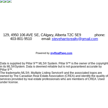
129, 4950 106 AVE SE, CAlgary, Alberta T2C 5E9 phone:
403-801-9510 email:
steveharrisrealty@gmail.com
Powered by
myRealPage.com
Data is supplied by Pillar 9™ MLS® System. Pillar 9™ is the owner of the copyright
in its MLS®System. Data is deemed reliable but is not guaranteed accurate by
Pillar 9™.
The trademarks MLS®, Multiple Listing Service® and the associated logos are
owned by The Canadian Real Estate Association (CREA) and identify the quality of
services provided by real estate professionals who are members of CREA. Used
under license.