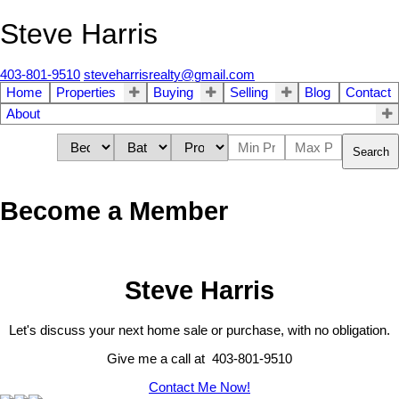
Steve Harris
403-801-9510
steveharrisrealty@gmail.com
Home
Properties
Buying
Selling
Blog
Contact
About
Search
Become a Member
Steve Harris
Let's discuss your next home sale or purchase, with no obligation.
Give me a call at 403-801-9510
Contact Me Now!